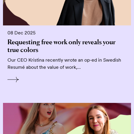
08 Dec 2025
Requesting free work only reveals your
true colors
Our CEO Kristina recently wrote an op-ed in Swedish
Resumé about the value of work,…