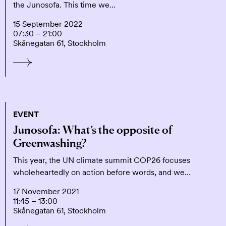
the Junosofa. This time we…
15 September 2022
07:30 – 21:00
Skånegatan 61, Stockholm
EVENT
Junosofa: What’s the opposite of
Greenwashing?
This year, the UN climate summit COP26 focuses
wholeheartedly on action before words, and we…
17 November 2021
11:45 – 13:00
Skånegatan 61, Stockholm