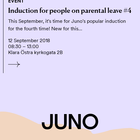
EVENT
Induction for people on parental leave #4
This September, it's time for Juno's popular induction
for the fourth time! New for this…
12 September 2018
08:30 – 13:00
Klara Östra kyrkogata 2B