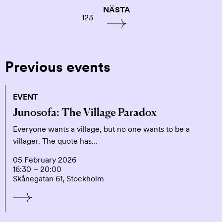
NÄSTA
1
2
3
Previous events
EVENT
Junosofa: The Village Paradox
Everyone wants a village, but no one wants to be a
villager. The quote has…
05 February 2026
16:30 – 20:00
Skånegatan 61, Stockholm