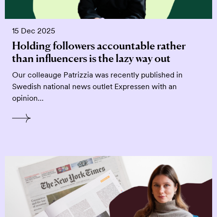
15 Dec 2025
Holding followers accountable rather
than influencers is the lazy way out
Our colleauge Patrizzia was recently published in
Swedish national news outlet Expressen with an
opinion…