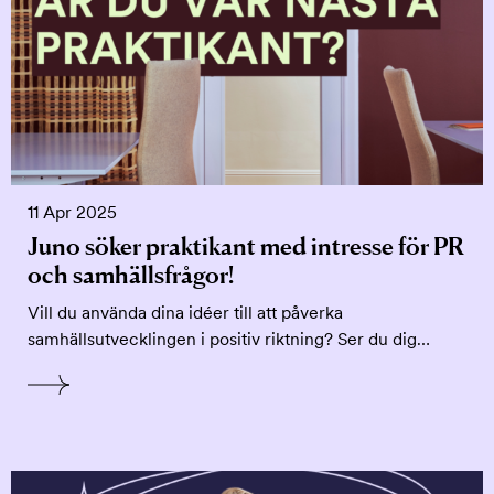
11 Apr 2025
Juno söker praktikant med intresse för PR
och samhällsfrågor!
Vill du använda dina idéer till att påverka
samhällsutvecklingen i positiv riktning? Ser du dig…