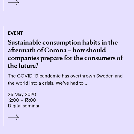
EVENT
Sustainable consumption habits in the
aftermath of Corona – how should
companies prepare for the consumers of
the future?
The COVID-19 pandemic has overthrown Sweden and
the world into a crisis. We’ve had to…
26 May 2020
12:00 – 13:00
Digital seminar