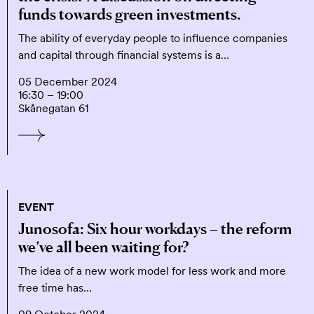
funds towards green investments.
The ability of everyday people to influence companies
and capital through financial systems is a…
05 December 2024
16:30 – 19:00
Skånegatan 61
EVENT
Junosofa: Six hour workdays – the reform
we’ve all been waiting for?
The idea of a new work model for less work and more
free time has…