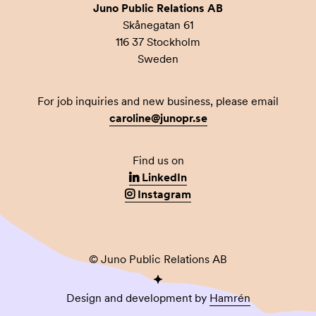
Juno Public Relations AB
Skånegatan 61
116 37 Stockholm
Sweden
For job inquiries and new business, please email
caroline@junopr.se
Find us on
LinkedIn
Instagram
© Juno Public Relations AB
Design and development by
Hamrén