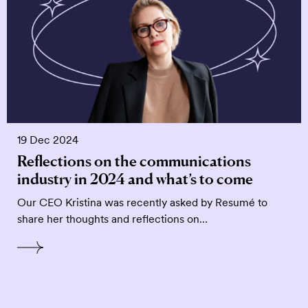
19 Dec 2024
Reflections on the communications
industry in 2024 and what’s to come
Our CEO Kristina was recently asked by Resumé to
share her thoughts and reflections on…