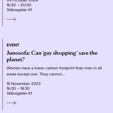
09 October 2024
16:30 – 20:00
Skånegatan 61
EVENT
Junosofa: Can ‘guy shopping’ save the
planet?
Women have a lower carbon footprint than men in all
areas except one. They cannot…
16 November 2023
16:30 – 18:30
Skånegatan 61