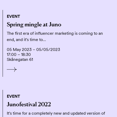
EVENT
Spring mingle at Juno
The first era of influencer marketing is coming to an
end, and it's time to…
05 May 2023 – 05/05/2023
17:00 – 18:30
Skånegatan 61
EVENT
Junofestival 2022
It's time for a completely new and updated version of