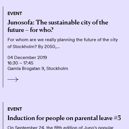
EVENT
Junosofa: The sustainable city of the
future – for who?
For whom are we really planning the future of the city
of Stockholm? By 2050,…
04 December 2019
16:30 – 17:45
Gamla Brogatan 9, Stockholm
EVENT
Induction for people on parental leave #5
On September 24, the fifth edition of Juno's popular