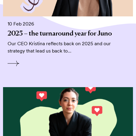
10 Feb 2026
2025 – the turnaround year for Juno
Our CEO Kristina reflects back on 2025 and our
strategy that lead us back to…