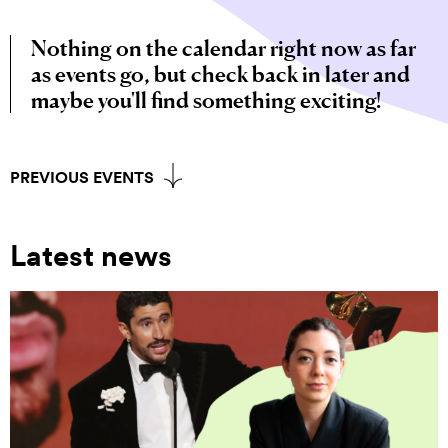
Nothing on the calendar right now as far
as events go, but check back in later and
maybe you'll find something exciting!
PREVIOUS EVENTS
Latest news