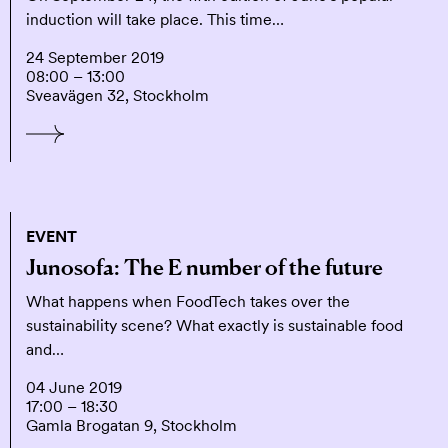
induction will take place. This time…
24 September 2019
08:00 – 13:00
Sveavägen 32, Stockholm
EVENT
Junosofa: The E number of the future
What happens when FoodTech takes over the
sustainability scene? What exactly is sustainable food
and…
04 June 2019
17:00 – 18:30
Gamla Brogatan 9, Stockholm