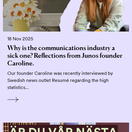
18 Nov 2025
Why is the communications industry a
sick one? Reflections from Junos founder
Caroline.
Our founder Caroline was recently interviewed by
Swedish news outlet Resumé regarding the high
statistics…