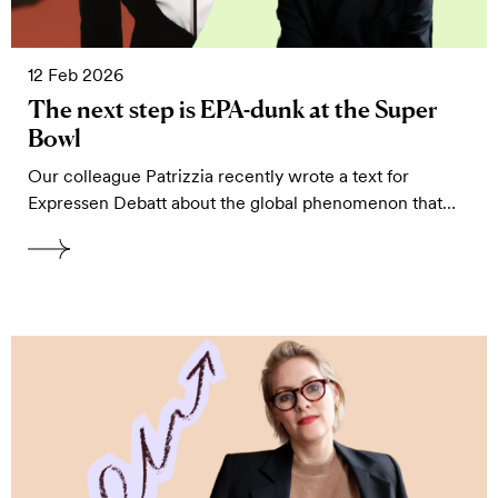
12 Feb 2026
The next step is EPA-dunk at the Super
Bowl
Our colleague Patrizzia recently wrote a text for
Expressen Debatt about the global phenomenon that…