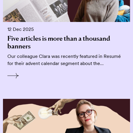
12 Dec 2025
Five articles is more than a thousand
banners
Our colleague Clara was recently featured in Resumé
for their advent calendar segment about the…