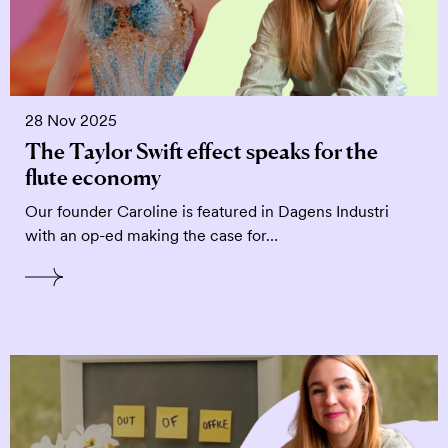
28 Nov 2025
The Taylor Swift effect speaks for the
flute economy
Our founder Caroline is featured in Dagens Industri
with an op-ed making the case for…