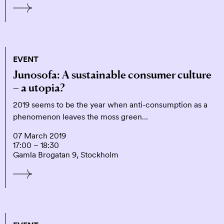
EVENT
Junosofa: A sustainable consumer culture
– a utopia?
2019 seems to be the year when anti-consumption as a
phenomenon leaves the moss green…
07 March 2019
17:00 – 18:30
Gamla Brogatan 9, Stockholm