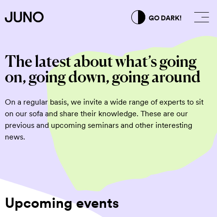
GO DARK!
The latest about what’s going
on, going down, going around
On a regular basis, we invite a wide range of experts to sit
on our sofa and share their knowledge. These are our
previous and upcoming seminars and other interesting
news.
Upcoming events