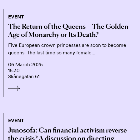
EVENT
The Return of the Queens – The Golden
Age of Monarchy or Its Death?
Five European crown princesses are soon to become
queens. The last time so many female…
06 March 2025
16:30
Skånegatan 61
EVENT
Junosofa: Can financial activism reverse
the crisis? A discussion on directing