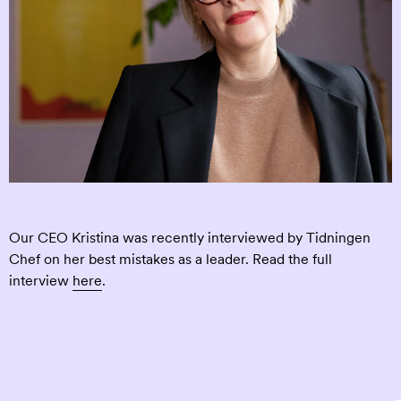
Our CEO Kristina was recently interviewed by Tidningen
Chef on her best mistakes as a leader. Read the full
interview
here
.