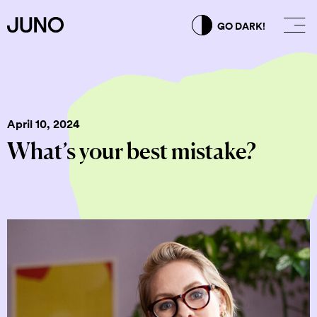
GO DARK!
April 10, 2024
What’s your best mistake?