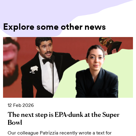
Explore some other news
12 Feb 2026
The next step is EPA-dunk at the Super
Bowl
Our colleague Patrizzia recently wrote a text for