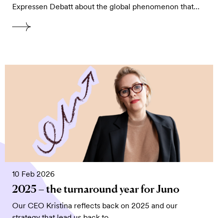
Expressen Debatt about the global phenomenon that…
10 Feb 2026
2025 – the turnaround year for Juno
Our CEO Kristina reflects back on 2025 and our
strategy that lead us back to…