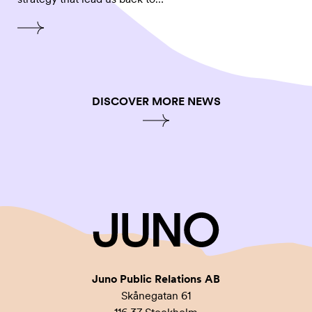
DISCOVER MORE NEWS
Juno Public Relations AB
Skånegatan 61