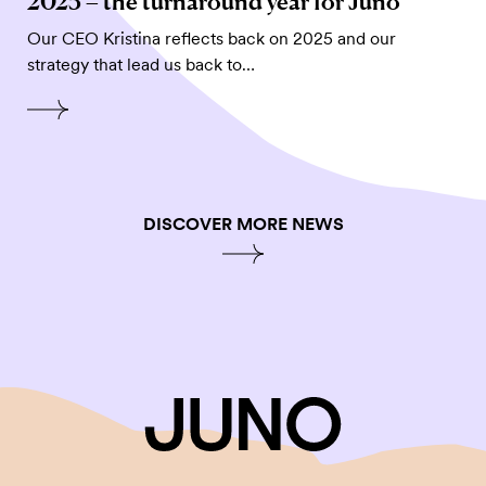
2025 – the turnaround year for Juno
Our CEO Kristina reflects back on 2025 and our
strategy that lead us back to…
DISCOVER MORE NEWS