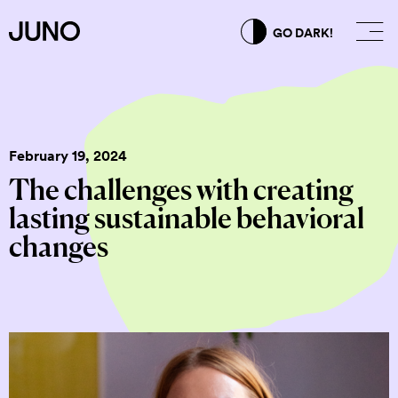
GO DARK!
February 19, 2024
The challenges with creating
lasting sustainable behavioral
changes