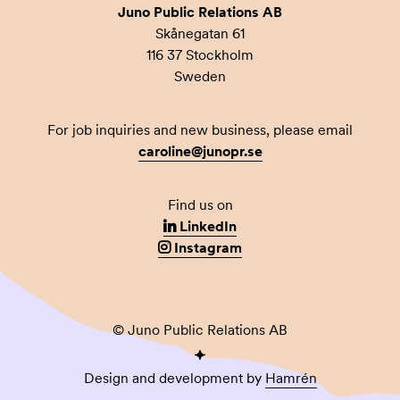
Juno Public Relations AB
Skånegatan 61
116 37 Stockholm
Sweden
For job inquiries and new business, please email
caroline@junopr.se
Find us on
LinkedIn
Instagram
© Juno Public Relations AB
Design and development by
Hamrén