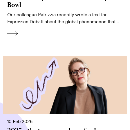
Bowl
Our colleague Patrizzia recently wrote a text for
Expressen Debatt about the global phenomenon that…
10 Feb 2026