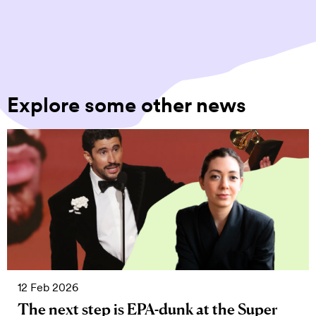
Explore some other news
12 Feb 2026
The next step is EPA-dunk at the Super