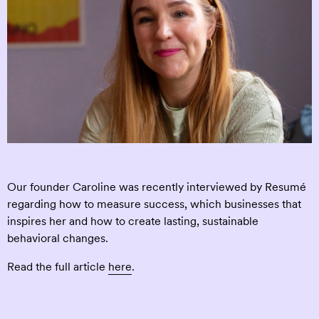
Our founder Caroline was recently interviewed by Resumé
regarding how to measure success, which businesses that
inspires her and how to create lasting, sustainable
behavioral changes.
Read the full article
here
.