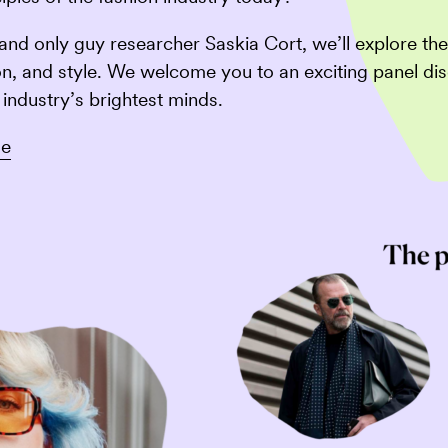
and only guy researcher Saskia Cort, we’ll explore t
on, and style. We welcome you to an exciting panel dis
industry’s brightest minds.
se