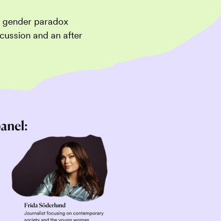
he gender paradox
cussion and an after