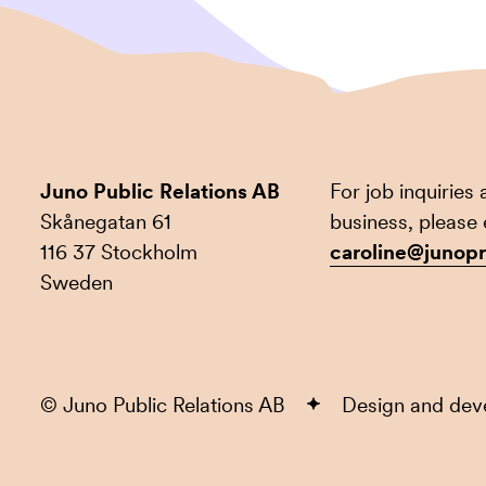
Juno Public Relations AB
For job inquiries
Skånegatan 61
business, please 
116 37 Stockholm
caroline@junopr
Sweden
© Juno Public Relations AB
Design and de