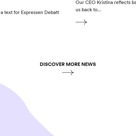
Our CEO Kristina reflects b
us back to…
 a text for Expressen Debatt
DISCOVER MORE NEWS