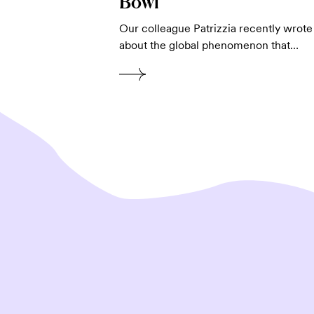
Bowl
Our colleague Patrizzia recently wrote
about the global phenomenon that…