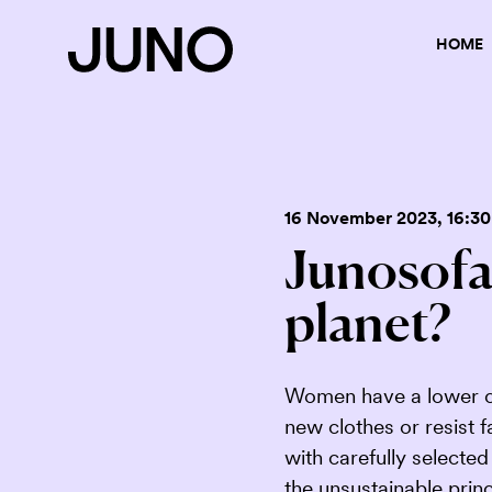
HOME
16 November 2023
, 16:30
Junosofa:
planet?
Women have a lower ca
new clothes or resist 
with carefully selecte
the unsustainable princ