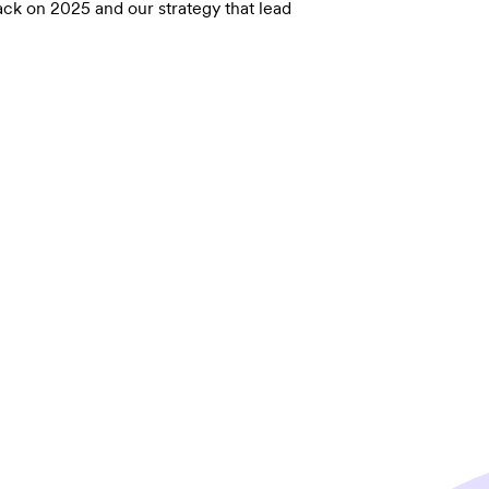
ack on 2025 and our strategy that lead