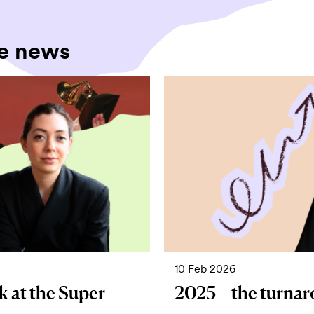
e news
10 Feb 2026
k at the Super
2025 – the turnar