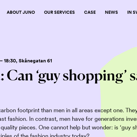
ABOUT JUNO
OUR SERVICES
CASE
NEWS
IN 
– 18:30
, Skånegatan 61
 Can ‘guy shopping’ s
rbon footprint than men in all areas except one. The
fast fashion. In contrast, men have for generations inv
d quality pieces. One cannot help but wonder: is ‘guy 
iples of the fashion industry today?