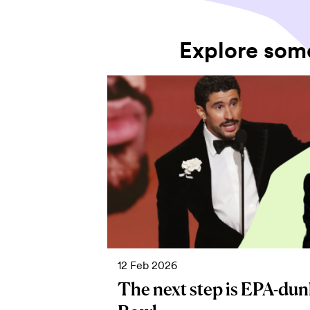
Explore som
12 Feb 2026
The next step is EPA-dun