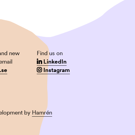
 and new
Find us on
email
LinkedIn
.se
Instagram
velopment by
Hamrén