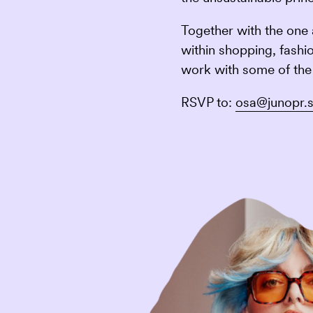
Together with the one 
within shopping, fashi
work with some of the 
RSVP to:
osa@junopr.