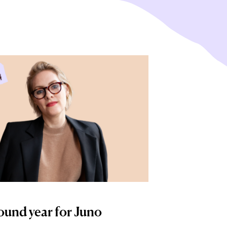
ound year for Juno