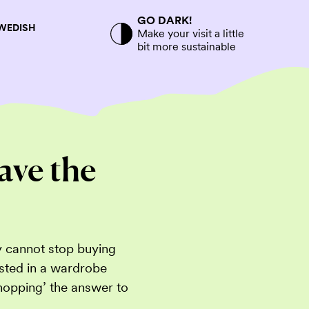
GO DARK!
SWEDISH
Make your visit a little
bit more sustainable
ave the
y cannot stop buying
ested in a wardrobe
shopping’ the answer to