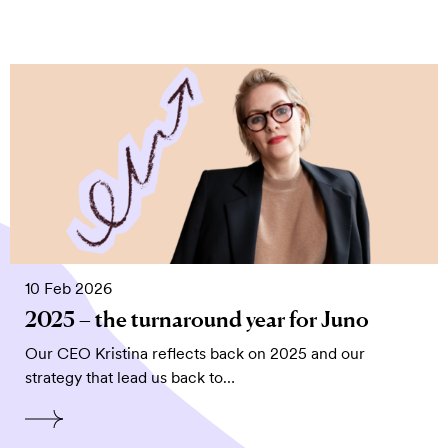
10 Feb 2026
2025 – the turnaround year for Juno
Our CEO Kristina reflects back on 2025 and our
strategy that lead us back to…