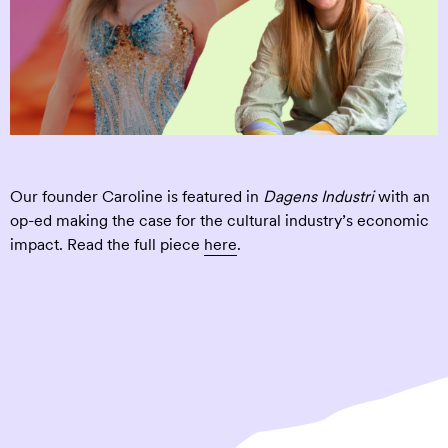
Our founder Caroline is featured in
Dagens Industri
with an
op-ed making the case for the cultural industry’s economic
impact. Read the full piece
here
.