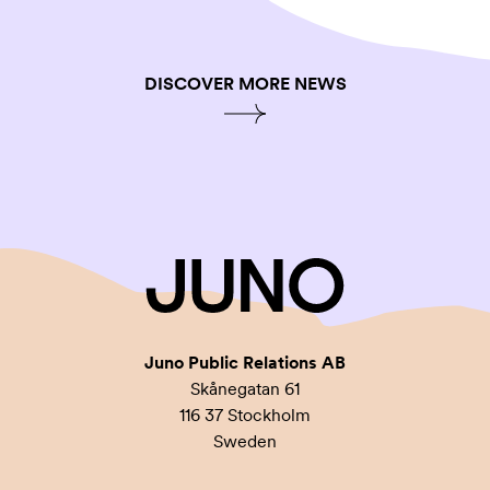
DISCOVER MORE NEWS
Juno Public Relations AB
Skånegatan 61
116 37 Stockholm
Sweden