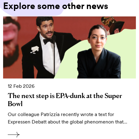
Explore some other news
12 Feb 2026
The next step is EPA-dunk at the Super
Bowl
Our colleague Patrizzia recently wrote a text for
Expressen Debatt about the global phenomenon that…