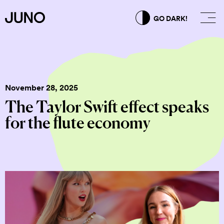
GO DARK!
November 28, 2025
The Taylor Swift effect speaks
for the flute economy