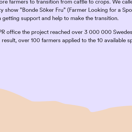
 more farmers to transition from cattle to crops. We c
ity show ”Bonde Söker Fru” (Farmer Looking for a Spou
 getting support and help to make the transition.
PR office the project reached over 3 000 000 Swedes.
result, over 100 farmers applied to the 10 available s