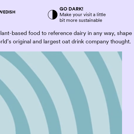
GO DARK!
SWEDISH
Make your visit a little
bit more sustainable
plant-based food to reference dairy in any way, shape
rld’s original and largest oat drink company thought.