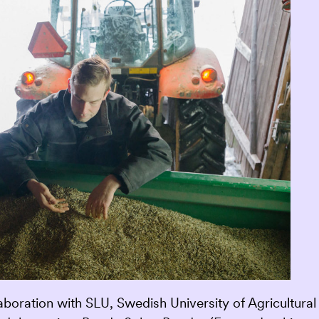
oration with SLU, Swedish University of Agricultural