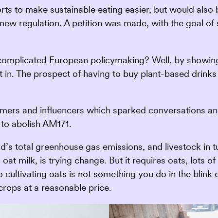
orts to make sustainable eating easier, but would also
is new regulation. A petition was made, with the goal o
complicated European policymaking? Well, by showing
 in. The prospect of having to buy plant-based drinks
ormers and influencers which sparked conversations 
 to abolish AM171.
ld’s total greenhouse gas emissions, and livestock in 
oat milk, is trying change. But it requires oats, lots o
 to cultivating oats is not something you do in the bli
crops at a reasonable price.