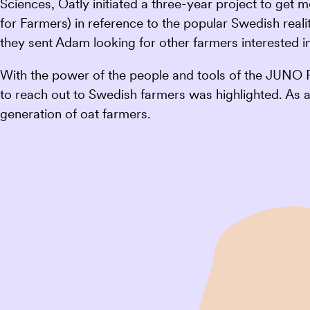
Sciences, Oatly initiated a three-year project to get
for Farmers) in reference to the popular Swedish real
they sent Adam looking for other farmers interested in
With the power of the people and tools of the JUNO 
to reach out to Swedish farmers was highlighted. As a 
generation of oat farmers.