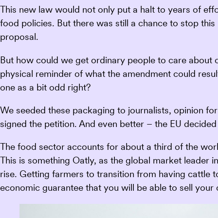
This new law would not only put a halt to years of eff
food policies. But there was still a chance to stop th
proposal.
But how could we get ordinary people to care about 
physical reminder of what the amendment could result
one as a bit odd right?
We seeded these packaging to journalists, opinion f
signed the petition. And even better – the EU decided
The food sector accounts for about a third of the wor
This is something Oatly, as the global market leader in 
rise. Getting farmers to transition from having cattle
economic guarantee that you will be able to sell your 