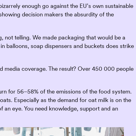
 bizarrely enough go against the EU’s own sustainable
f showing decision makers the absurdity of the
, not telling. We made packaging that would be a
 in balloons, soap dispensers and buckets does strike
and media coverage. The result? Over 450 000 people
turn for 56–58% of the emissions of the food system.
f oats. Especially as the demand for oat milk is on the
nk of an eye. You need knowledge, support and an