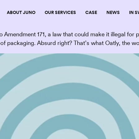
ABOUT JUNO
OUR SERVICES
CASE
NEWS
IN 
 Amendment 171, a law that could make it illegal for 
of packaging. Absurd right? That’s what Oatly, the wo