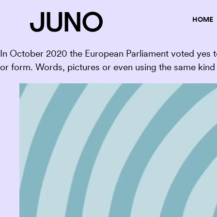
HOME
In October 2020 the European Parliament voted yes to
or form. Words, pictures or even using the same kind 