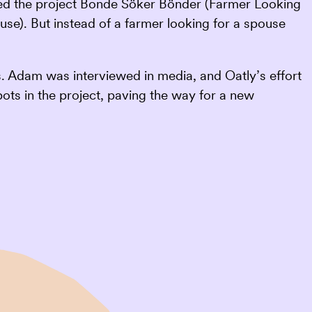
alled the project Bonde Söker Bönder (Farmer Looking
se). But instead of a farmer looking for a spouse
 Adam was interviewed in media, and Oatly’s effort
pots in the project, paving the way for a new