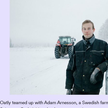
Oatly teamed up with Adam Arnesson, a Swedish farmer