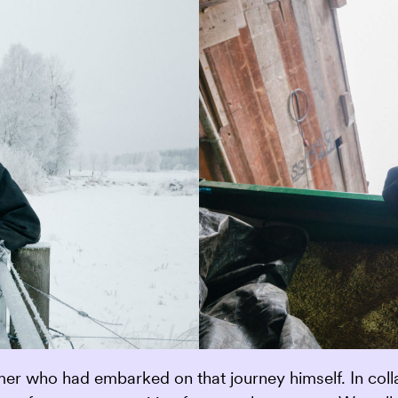
 who had embarked on that journey himself. In collab